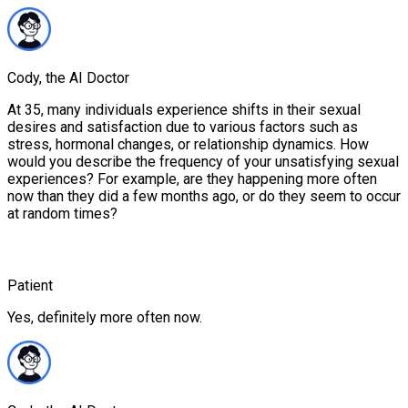
Cody, the AI Doctor
At 35, many individuals experience shifts in their sexual
desires and satisfaction due to various factors such as
stress, hormonal changes, or relationship dynamics. How
would you describe the frequency of your unsatisfying sexual
experiences? For example, are they happening more often
now than they did a few months ago, or do they seem to occur
at random times?
Patient
Yes, definitely more often now.