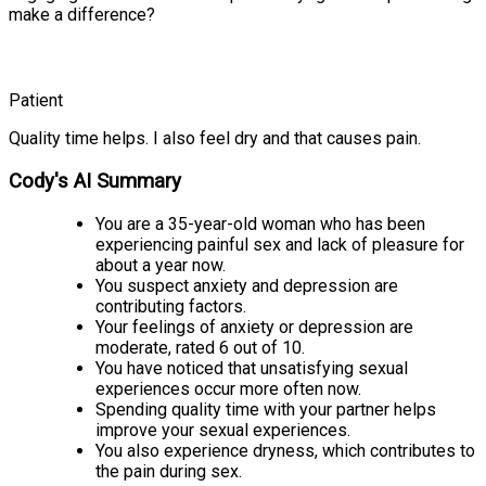
make a difference?
Patient
Quality time helps. I also feel dry and that causes pain.
Cody's AI Summary
You are a 35-year-old woman who has been
experiencing painful sex and lack of pleasure for
about a year now.
You suspect anxiety and depression are
contributing factors.
Your feelings of anxiety or depression are
moderate, rated 6 out of 10.
You have noticed that unsatisfying sexual
experiences occur more often now.
Spending quality time with your partner helps
improve your sexual experiences.
You also experience dryness, which contributes to
the pain during sex.