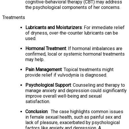
cognitive-behavioral therapy (CBT) may address
the psychological components of her concerns.
Treatments
Lubricants and Moisturizers
: For immediate relief
of dryness, over-the-counter lubricants can be
used.
Hormonal Treatment
: If hormonal imbalances are
confirmed, local or systemic hormonal treatments
may help.
Pain Management
: Topical treatments might
provide relief if vulvodynia is diagnosed.
Psychological Support
: Counseling and therapy to
manage anxiety and depression could significantly
improve overall well-being and sexual
satisfaction.
Conclusion
: The case highlights common issues
in female sexual health, such as painful sex and
lack of pleasure, exacerbated by psychological
factors like anxiety and depression. A