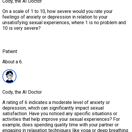
Cody, the AI Doctor
On a scale of 1 to 10, how severe would you rate your
feelings of anxiety or depression in relation to your
unsatisfying sexual experiences, where 1 is no problem and
10 is very severe?
Patient
About a 6.
Cody, the AI Doctor
A rating of 6 indicates a moderate level of anxiety or
depression, which can significantly impact sexual
satisfaction. Have you noticed any specific situations or
activities that help improve your sexual experiences? For
example, does spending quality time with your partner or
engaging in relaxation techniques like yoga or deep breathing