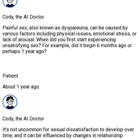
Cody, the AI Doctor
Painful sex, also known as dyspareunia, can be caused by
various factors including physical issues, emotional stress, or
lack of arousal. When did you first start experiencing
unsatisfying sex? For example, did it begin 6 months ago or
perhaps 1 year ago?
Patient
About 1 year ago.
Cody, the AI Doctor
It's not uncommon for sexual dissatisfaction to develop over
time, and it can be influenced by changes in relationship