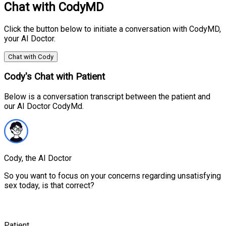
Chat with CodyMD
Click the button below to initiate a conversation with CodyMD,
your AI Doctor.
Chat with Cody
Cody's Chat with Patient
Below is a conversation transcript between the patient and
our AI Doctor CodyMd.
Cody, the AI Doctor
So you want to focus on your concerns regarding unsatisfying
sex today, is that correct?
Patient