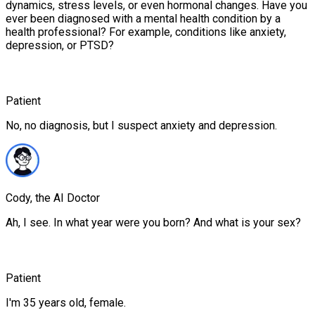
dynamics, stress levels, or even hormonal changes. Have you
ever been diagnosed with a mental health condition by a
health professional? For example, conditions like anxiety,
depression, or PTSD?
Patient
No, no diagnosis, but I suspect anxiety and depression.
Cody, the AI Doctor
Ah, I see. In what year were you born? And what is your sex?
Patient
I'm 35 years old, female.