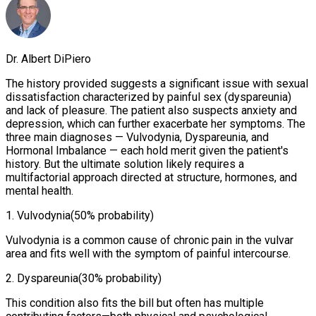
Dr. Albert DiPiero
The history provided suggests a significant issue with sexual
dissatisfaction characterized by painful sex (dyspareunia)
and lack of pleasure. The patient also suspects anxiety and
depression, which can further exacerbate her symptoms. The
three main diagnoses — Vulvodynia, Dyspareunia, and
Hormonal Imbalance — each hold merit given the patient's
history. But the ultimate solution likely requires a
multifactorial approach directed at structure, hormones, and
mental health.
1
.
Vulvodynia
(50% probability)
Vulvodynia is a common cause of chronic pain in the vulvar
area and fits well with the symptom of painful intercourse.
2
.
Dyspareunia
(30% probability)
This condition also fits the bill but often has multiple