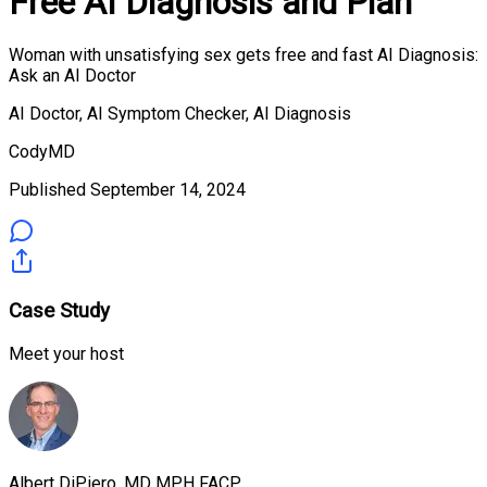
Free AI Diagnosis and Plan
Woman with unsatisfying sex gets free and fast AI Diagnosis:
Ask an AI Doctor
AI Doctor, AI Symptom Checker, AI Diagnosis
CodyMD
Published
September 14, 2024
Case Study
Meet your host
Albert DiPiero, MD MPH FACP