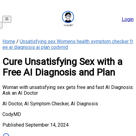
Login
Home
/
Unsatisfying sex Womens health symptom checker fr
ee ai diagnosis ai plan codymd
Cure Unsatisfying Sex with a
Free AI Diagnosis and Plan
Woman with unsatisfying sex gets free and fast AI Diagnosis:
Ask an AI Doctor
AI Doctor, AI Symptom Checker, AI Diagnosis
CodyMD
Published
September 14, 2024