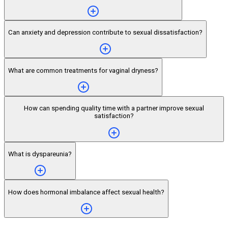
Can anxiety and depression contribute to sexual dissatisfaction?
What are common treatments for vaginal dryness?
How can spending quality time with a partner improve sexual
satisfaction?
What is dyspareunia?
How does hormonal imbalance affect sexual health?