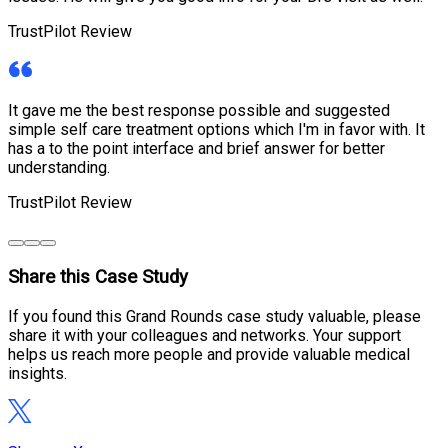
TrustPilot Review
It gave me the best response possible and suggested
simple self care treatment options which I'm in favor with. It
has a to the point interface and brief answer for better
understanding.
TrustPilot Review
Share this Case Study
If you found this Grand Rounds case study valuable, please
share it with your colleagues and networks. Your support
helps us reach more people and provide valuable medical
insights.