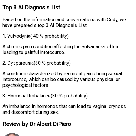
Top 3 AI Diagnosis List
Based on the information and conversations with Cody, we
have prepared a top 3 AI Diagnosis List.
1
.
Vulvodynia
( 40 % probability)
A chronic pain condition affecting the vulvar area, often
leading to painful intercourse.
2
.
Dyspareunia
(30 % probability)
A condition characterized by recurrent pain during sexual
intercourse, which can be caused by various physical or
psychological factors.
3
.
Hormonal Imbalance
(30 % probability)
An imbalance in hormones that can lead to vaginal dryness
and discomfort during sex.
Review by Dr Albert DiPiero