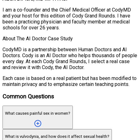
I am a co-founder and the Chief Medical Officer at CodyMD
and your host for this edition of Cody Grand Rounds. I have
been a practicing physician and faculty member at medical
schools for over 26 years.
About The AI Doctor Case Study
CodyMD is a partnership between Human Doctors and AI
Doctors. Cody is an AI Doctor who helps thousands of people
every day. At each Cody Grand Rounds, I select a real case
and review it with Cody, the AI Doctor.
Each case is based on a real patient but has been modified to
maintain privacy and to emphasize certain teaching points.
Common Questions
What causes painful sex in women?
What is vulvodynia, and how does it affect sexual health?