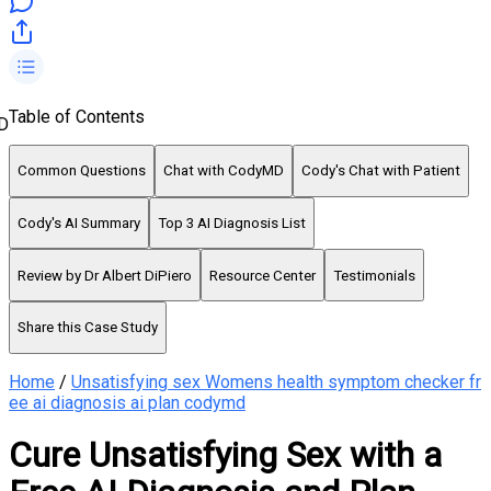
Table of Contents
D
Common Questions
Chat with CodyMD
Cody's Chat with Patient
Cody's AI Summary
Top 3 AI Diagnosis List
Review by Dr Albert DiPiero
Resource Center
Testimonials
Share this Case Study
Home
/
Unsatisfying sex Womens health symptom checker fr
ee ai diagnosis ai plan codymd
Cure Unsatisfying Sex with a