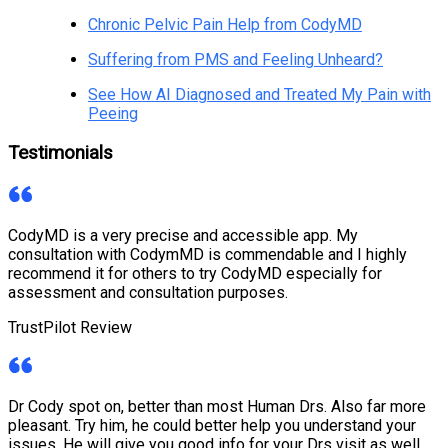
Chronic Pelvic Pain Help from CodyMD
Suffering from PMS and Feeling Unheard?
See How AI Diagnosed and Treated My Pain with
Peeing
Testimonials
CodyMD is a very precise and accessible app. My
consultation with CodymMD is commendable and I highly
recommend it for others to try CodyMD especially for
assessment and consultation purposes.
TrustPilot Review
Dr Cody spot on, better than most Human Drs. Also far more
pleasant. Try him, he could better help you understand your
issues. He will give you good info for your Drs visit as well.