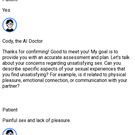
Yes.
Cody, the AI Doctor
Thanks for confirming! Good to meet you! My goal is to
provide you with an accurate assessment and plan. Let's talk
about your concerns regarding unsatisfying sex. Can you
describe specific aspects of your sexual experiences that
you find unsatisfying? For example, is it related to physical
pleasure, emotional connection, or communication with your
partner?
Patient
Painful sex and lack of pleasure.