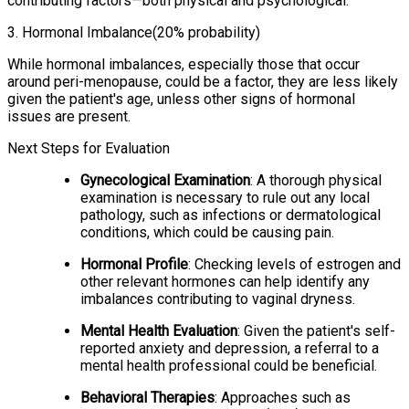
contributing factors—both physical and psychological.
3
.
Hormonal Imbalance
(20% probability)
While hormonal imbalances, especially those that occur
around peri-menopause, could be a factor, they are less likely
given the patient's age, unless other signs of hormonal
issues are present.
Next Steps for Evaluation
Gynecological Examination
: A thorough physical
examination is necessary to rule out any local
pathology, such as infections or dermatological
conditions, which could be causing pain.
Hormonal Profile
: Checking levels of estrogen and
other relevant hormones can help identify any
imbalances contributing to vaginal dryness.
Mental Health Evaluation
: Given the patient's self-
reported anxiety and depression, a referral to a
mental health professional could be beneficial.
Behavioral Therapies
: Approaches such as