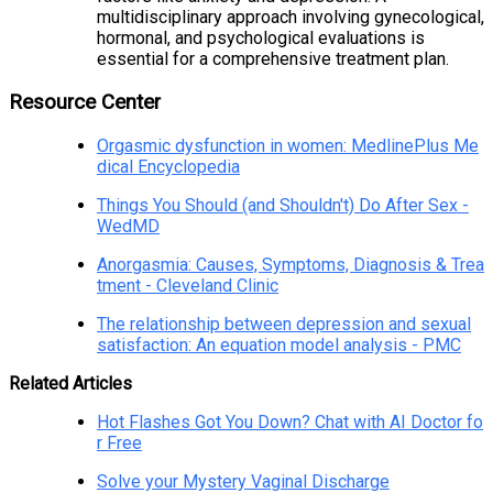
multidisciplinary approach involving gynecological,
hormonal, and psychological evaluations is
essential for a comprehensive treatment plan.
Resource Center
Orgasmic dysfunction in women: MedlinePlus Me
dical Encyclopedia
Things You Should (and Shouldn't) Do After Sex -
WedMD
Anorgasmia: Causes, Symptoms, Diagnosis & Trea
tment - Cleveland Clinic
The relationship between depression and sexual
satisfaction: An equation model analysis - PMC
Related Articles
Hot Flashes Got You Down? Chat with AI Doctor fo
r Free
Solve your Mystery Vaginal Discharge