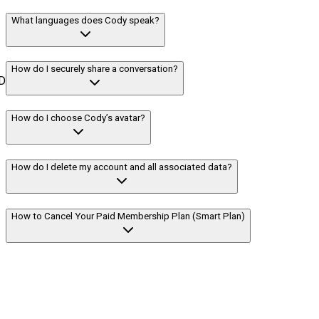
What languages does Cody speak?
How do I securely share a conversation?
D
How do I choose Cody’s avatar?
How do I delete my account and all associated data?
How to Cancel Your Paid Membership Plan (Smart Plan)