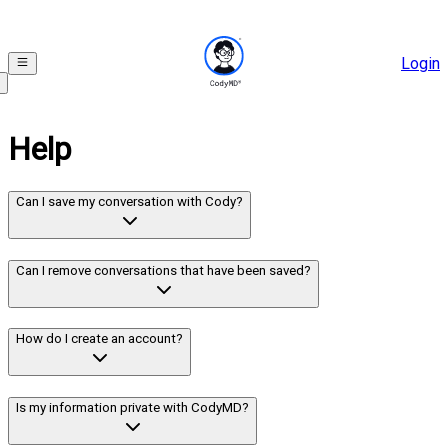
Login
Help
Can I save my conversation with Cody?
Can I remove conversations that have been saved?
How do I create an account?
Is my information private with CodyMD?