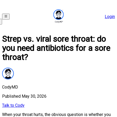
Login
Strep vs. viral sore throat: do
you need antibiotics for a sore
throat?
CodyMD
Published
May 30, 2026
Talk to Cody
When your throat hurts, the obvious question is whether you