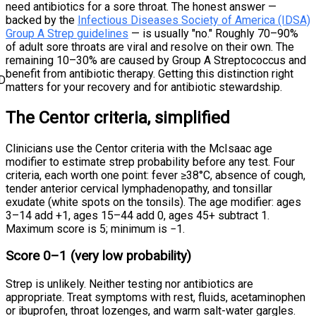
need antibiotics for a sore throat. The honest answer —
backed by the
Infectious Diseases Society of America (IDSA)
Group A Strep guidelines
— is usually "no." Roughly 70–90%
of adult sore throats are viral and resolve on their own. The
remaining 10–30% are caused by Group A Streptococcus and
benefit from antibiotic therapy. Getting this distinction right
D
matters for your recovery and for antibiotic stewardship.
The Centor criteria, simplified
Clinicians use the Centor criteria with the McIsaac age
modifier to estimate strep probability before any test. Four
criteria, each worth one point: fever ≥38°C, absence of cough,
tender anterior cervical lymphadenopathy, and tonsillar
exudate (white spots on the tonsils). The age modifier: ages
3–14 add +1, ages 15–44 add 0, ages 45+ subtract 1.
Maximum score is 5; minimum is −1.
Score 0–1 (very low probability)
Strep is unlikely. Neither testing nor antibiotics are
appropriate. Treat symptoms with rest, fluids, acetaminophen
or ibuprofen, throat lozenges, and warm salt-water gargles.