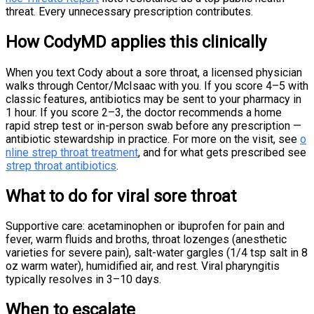
threat. Every unnecessary prescription contributes.
How CodyMD applies this clinically
When you text Cody about a sore throat, a licensed physician
walks through Centor/McIsaac with you. If you score 4–5 with
classic features, antibiotics may be sent to your pharmacy in
1 hour. If you score 2–3, the doctor recommends a home
rapid strep test or in-person swab before any prescription —
antibiotic stewardship in practice. For more on the visit, see
o
nline strep throat treatment
, and for what gets prescribed see
strep throat antibiotics
.
What to do for viral sore throat
Supportive care: acetaminophen or ibuprofen for pain and
fever, warm fluids and broths, throat lozenges (anesthetic
varieties for severe pain), salt-water gargles (1/4 tsp salt in 8
oz warm water), humidified air, and rest. Viral pharyngitis
typically resolves in 3–10 days.
When to escalate