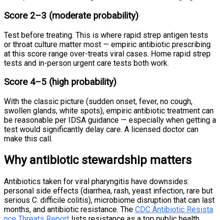
Score 2–3 (moderate probability)
Test before treating. This is where rapid strep antigen tests
or throat culture matter most — empiric antibiotic prescribing
at this score range over-treats viral cases. Home rapid strep
tests and in-person urgent care tests both work.
Score 4–5 (high probability)
With the classic picture (sudden onset, fever, no cough,
swollen glands, white spots), empiric antibiotic treatment can
be reasonable per IDSA guidance — especially when getting a
test would significantly delay care. A licensed doctor can
make this call.
Why antibiotic stewardship matters
Antibiotics taken for viral pharyngitis have downsides:
personal side effects (diarrhea, rash, yeast infection, rare but
serious C. difficile colitis), microbiome disruption that can last
months, and antibiotic resistance. The
CDC Antibiotic Resista
nce Threats Report
lists resistance as a top public health