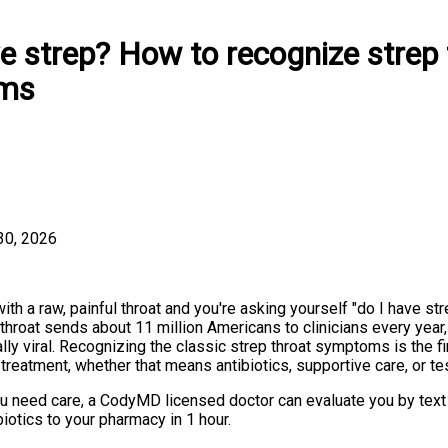
e strep? How to recognize strep 
ms
30, 2026
ith a raw, painful throat and you're asking yourself "do I have st
 throat sends about 11 million Americans to clinicians every year
ally viral. Recognizing the classic strep throat symptoms is the fi
t treatment, whether that means antibiotics, supportive care, or te
ou need care, a CodyMD licensed doctor can evaluate you by text 
biotics to your pharmacy in 1 hour.