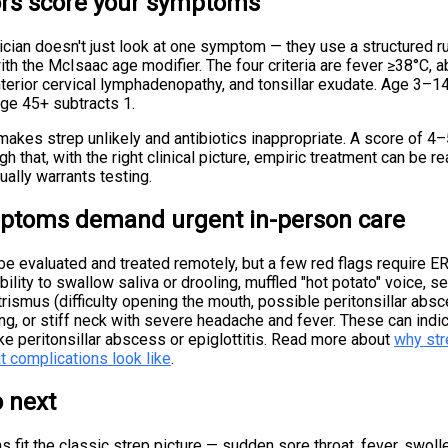
rs score your symptoms
cian doesn't just look at one symptom — they use a structured ru
with the McIsaac age modifier. The four criteria are fever ≥38°C, 
nterior cervical lymphadenopathy, and tonsillar exudate. Age 3–1
ge 45+ subtracts 1.
akes strep unlikely and antibiotics inappropriate. A score of 4–
gh that, with the right clinical picture, empiric treatment can be r
ally warrants testing.
toms demand urgent in-person care
e evaluated and treated remotely, but a few red flags require ER
bility to swallow saliva or drooling, muffled "hot potato" voice, 
 trismus (difficulty opening the mouth, possible peritonsillar absce
hing, or stiff neck with severe headache and fever. These can indi
ke peritonsillar abscess or epiglottitis. Read more about
why str
t complications look like
.
 next
 fit the classic strep picture — sudden sore throat, fever, swoll