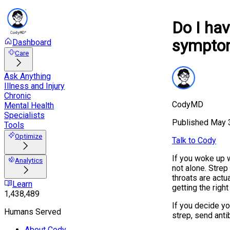
Do I hav
sympto
Dashboard
Care
Ask Anything
Illness and Injury
Chronic
CodyMD
Mental Health
Specialists
Published
May 
Tools
Optimize
Talk to Cody
If you woke up w
Analytics
not alone. Strep
throats are actu
Learn
getting the righ
1,438,489
If you decide y
Humans Served
strep, send anti
About Cody