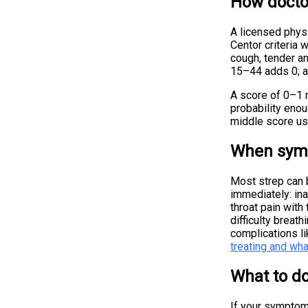
How docto
A licensed physi
Centor criteria 
cough, tender a
15–44 adds 0; a
A score of 0–1 m
probability enou
middle score usu
When symp
Most strep can b
immediately: ina
throat pain with
difficulty breat
complications li
treating and wha
What to do
If your symptoms