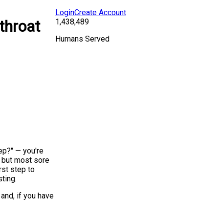
Login
Create Account
1,438,489
throat
Humans Served
rep?" — you're
, but most sore
rst step to
sting.
and, if you have