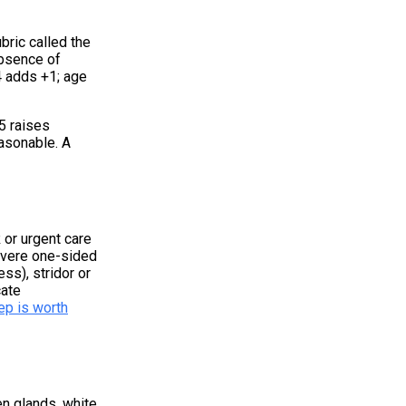
bric called the
absence of
4 adds +1; age
5 raises
easonable. A
 or urgent care
severe one-sided
ss), stridor or
cate
ep is worth
en glands, white