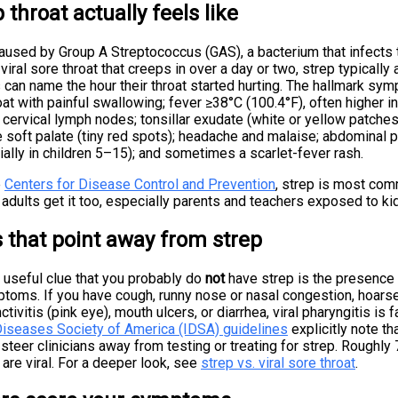
 throat actually feels like
caused by Group A Streptococcus (GAS), a bacterium that infects
 viral sore throat that creeps in over a day or two, strep typically
 can name the hour their throat started hurting. The hallmark s
at with painful swallowing; fever ≥38°C (100.4°F), often higher in 
 cervical lymph nodes; tonsillar exudate (white or yellow patches 
 soft palate (tiny red spots); headache and malaise; abdominal p
ally in children 5–15); and sometimes a scarlet-fever rash.
e
Centers for Disease Control and Prevention
, strep is most com
 adults get it too, especially parents and teachers exposed to ki
that point away from strep
 useful clue that you probably do
not
have strep is the presence 
ptoms. If you have cough, runny nose or nasal congestion, hoars
nctivitis (pink eye), mouth ulcers, or diarrhea, viral pharyngitis is f
Diseases Society of America (IDSA) guidelines
explicitly note th
steer clinicians away from testing or treating for strep. Roughl
 are viral. For a deeper look, see
strep vs. viral sore throat
.