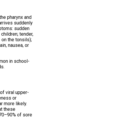
 the pharynx and
 arrives suddenly
ymptoms: sudden
children; tender,
on the tonsils);
ain, nausea, or
mon in school-
ds.
of viral upper-
eness or
ar more likely.
at these
y 70–90% of sore