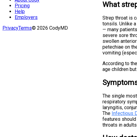
What strep
Pricing
Help
Employers
Strep throat is 
tonsils. Unlike a
Privacy
Terms
©
2026
CodyMD
— many patients
severe sore thro
swollen anterior
petechiae on the
vomiting (especi
According to th
age children but
Symptoms 
The single most
respiratory sym
laryngitis, conju
The
Infectious 
features should 
throats in adults