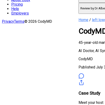
Pricing
Review by Dr Albe
Help
Employers
Home
/
left low
Privacy
Terms
©
2026
CodyMD
CodyMD 
45-year-old man 
AI Doctor, AI S
CodyMD
Published
July 
Case Study
Meet your host