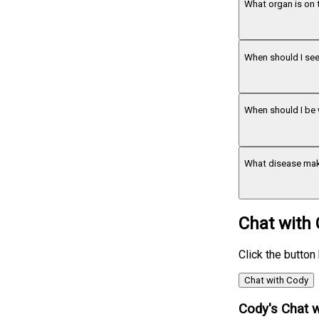
What organ is on 
When should I see
When should I be 
What disease mak
Chat with
Click the button
Chat with Cody
Cody's Chat w