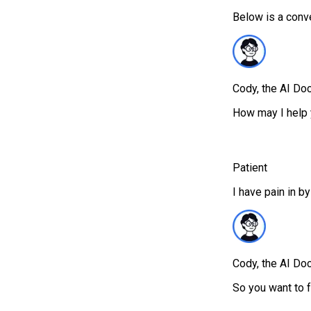
Below is a conv
Cody, the AI Doc
How may I help 
Patient
I have pain in by
Cody, the AI Doc
So you want to f