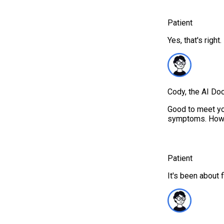
Patient
Yes, that's right.
Cody, the AI Doc
Good to meet you
symptoms. How l
Patient
It's been about 