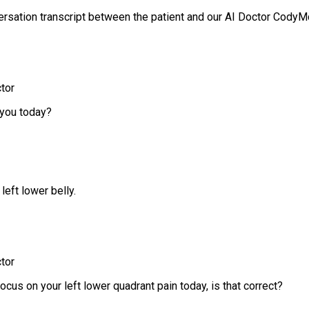
ersation transcript between the patient and our AI Doctor CodyM
tor
you today?
 left lower belly.
tor
ocus on your left lower quadrant pain today, is that correct?