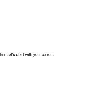
. Let's start with your current