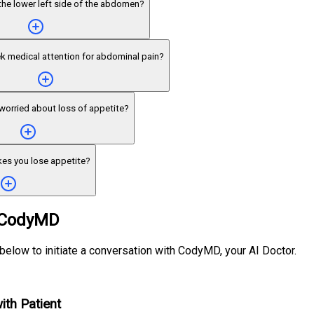
the lower left side of the abdomen?
k medical attention for abdominal pain?
worried about loss of appetite?
es you lose appetite?
 CodyMD
 below to initiate a conversation with CodyMD, your AI Doctor.
ith Patient