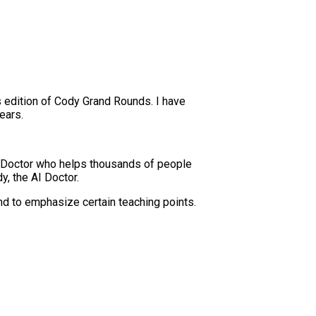
s edition of Cody Grand Rounds. I have
ears.
 Doctor who helps thousands of people
y, the AI Doctor.
nd to emphasize certain teaching points.