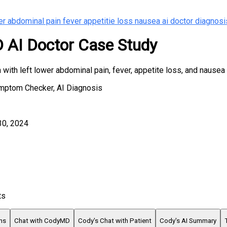
er abdominal pain fever appetitie loss nausea ai doctor diagnosi
AI Doctor Case Study
with left lower abdominal pain, fever, appetite loss, and nausea
ymptom Checker, AI Diagnosis
30, 2024
ts
ns
Chat with CodyMD
Cody's Chat with Patient
Cody's AI Summary