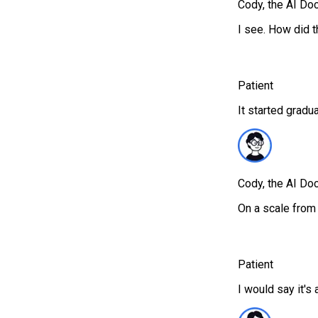
Cody, the AI Doc
I see. How did t
Patient
It started gradu
Cody, the AI Doc
On a scale from 
Patient
I would say it's 