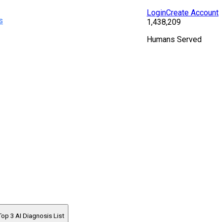
Login
Create Account
s
1,438,209
Humans Served
Top 3 AI Diagnosis List