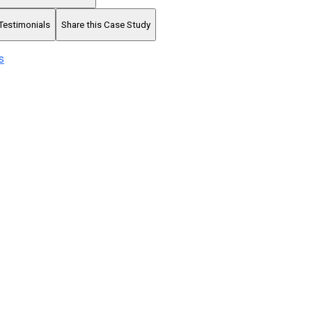
Testimonials
Share this Case Study
s