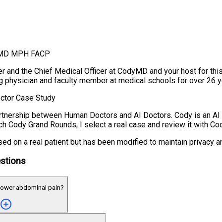
, MD MPH FACP
r and the Chief Medical Officer at CodyMD and your host for thi
ng physician and faculty member at medical schools for over 26 y
ctor Case Study
tnership between Human Doctors and AI Doctors. Cody is an AI
ch Cody Grand Rounds, I select a real case and review it with Cod
ed on a real patient but has been modified to maintain privacy a
stions
lower abdominal pain?