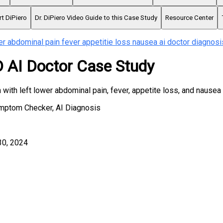
rt DiPiero
Dr. DiPiero Video Guide to this Case Study
Resource Center
er abdominal pain fever appetitie loss nausea ai doctor diagnosi
AI Doctor Case Study
with left lower abdominal pain, fever, appetite loss, and nausea
ymptom Checker, AI Diagnosis
30, 2024