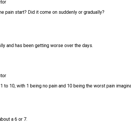
tor
he pain start? Did it come on suddenly or gradually?
ally and has been getting worse over the days.
tor
1 to 10, with 1 being no pain and 10 being the worst pain imagin
about a 6 or 7.