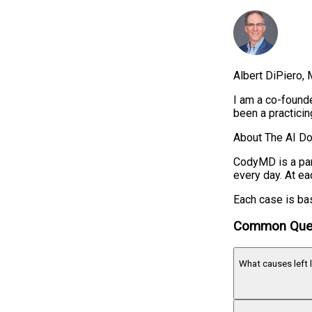
Albert DiPiero
I am a co-founde
been a practici
About The AI Do
CodyMD is a par
every day. At ea
Each case is bas
Common Que
What causes left 