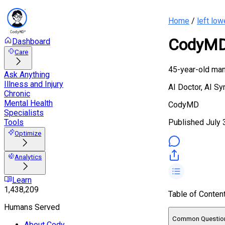
Home
/
left low
CodyMD 
Dashboard
Care
45-year-old man 
Ask Anything
Illness and Injury
AI Doctor, AI S
Chronic
Mental Health
CodyMD
Specialists
Published
July 
Tools
Optimize
Analytics
Learn
1,438,209
Table of Conten
Humans Served
Common Questio
About Cody