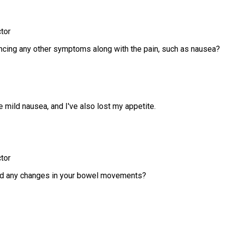
tor
ncing any other symptoms along with the pain, such as nausea?
 mild nausea, and I've also lost my appetite.
tor
ed any changes in your bowel movements?