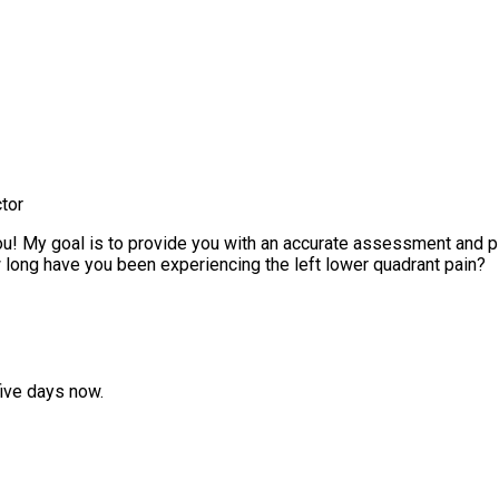
tor
! My goal is to provide you with an accurate assessment and plan
ong have you been experiencing the left lower quadrant pain?
five days now.