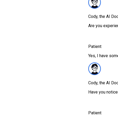
Cody, the AI Doc
Are you experie
Patient
Yes, I have some
Cody, the AI Doc
Have you notic
Patient