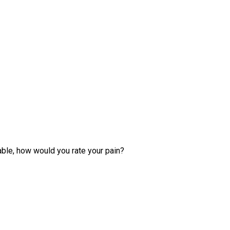
able, how would you rate your pain?