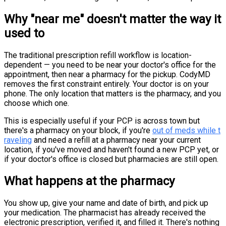
Why "near me" doesn't matter the way it
used to
The traditional prescription refill workflow is location-
dependent — you need to be near your doctor's office for the
appointment, then near a pharmacy for the pickup. CodyMD
removes the first constraint entirely. Your doctor is on your
phone. The only location that matters is the pharmacy, and you
choose which one.
This is especially useful if your PCP is across town but
there's a pharmacy on your block, if you're
out of meds while t
raveling
and need a refill at a pharmacy near your current
location, if you've moved and haven't found a new PCP yet, or
if your doctor's office is closed but pharmacies are still open.
What happens at the pharmacy
You show up, give your name and date of birth, and pick up
your medication. The pharmacist has already received the
electronic prescription, verified it, and filled it. There's nothing