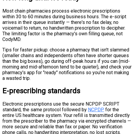
Most chain pharmacies process electronic prescriptions
within 30 to 60 minutes during business hours. The e-script
arrives in their queue instantly — there's no fax delay, no
voicemail to return, no handwritten prescription to decipher.
The limiting factor is the pharmacy's own filling queue, not
CodyMD.
Tips for faster pickup: choose a pharmacy that isn't slammed
(smaller chains and independents often have shorter queues
than the big boxes), go during off-peak hours if you can (mid-
morning and mid-afternoon tend to be quieter), and check your
pharmacy's app for "ready" notifications so you're not making
a wasted trip.
E-prescribing standards
Electronic prescriptions use the secure NCPDP SCRIPT
standard, the same protocol followed by
NCPDP
for the
entire US healthcare system. Your refill is transmitted directly
from the prescriber to the pharmacy via encrypted channels —
more secure and reliable than fax or paper. No verification
phone calls, no handwriting interpretation, no lost scripts.