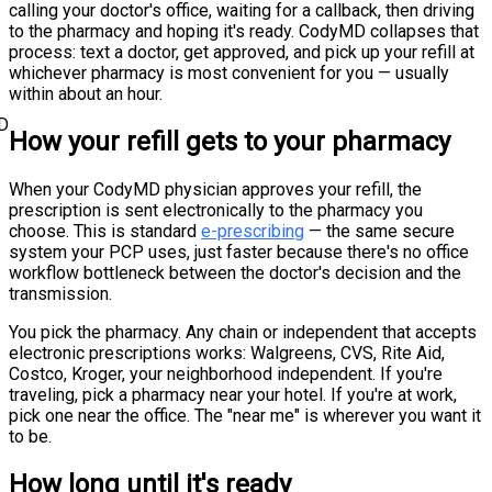
calling your doctor's office, waiting for a callback, then driving
to the pharmacy and hoping it's ready. CodyMD collapses that
process: text a doctor, get approved, and pick up your refill at
whichever pharmacy is most convenient for you — usually
within about an hour.
D
How your refill gets to your pharmacy
When your CodyMD physician approves your refill, the
prescription is sent electronically to the pharmacy you
choose. This is standard
e-prescribing
— the same secure
system your PCP uses, just faster because there's no office
workflow bottleneck between the doctor's decision and the
transmission.
You pick the pharmacy. Any chain or independent that accepts
electronic prescriptions works: Walgreens, CVS, Rite Aid,
Costco, Kroger, your neighborhood independent. If you're
traveling, pick a pharmacy near your hotel. If you're at work,
pick one near the office. The "near me" is wherever you want it
to be.
How long until it's ready