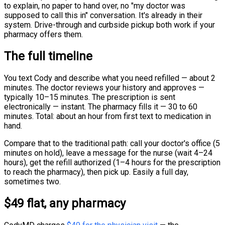
to explain, no paper to hand over, no "my doctor was
supposed to call this in" conversation. It's already in their
system. Drive-through and curbside pickup both work if your
pharmacy offers them.
The full timeline
You text Cody and describe what you need refilled — about 2
minutes. The doctor reviews your history and approves —
typically 10–15 minutes. The prescription is sent
electronically — instant. The pharmacy fills it — 30 to 60
minutes. Total: about an hour from first text to medication in
hand.
Compare that to the traditional path: call your doctor's office (5
minutes on hold), leave a message for the nurse (wait 4–24
hours), get the refill authorized (1–4 hours for the prescription
to reach the pharmacy), then pick up. Easily a full day,
sometimes two.
$49 flat, any pharmacy