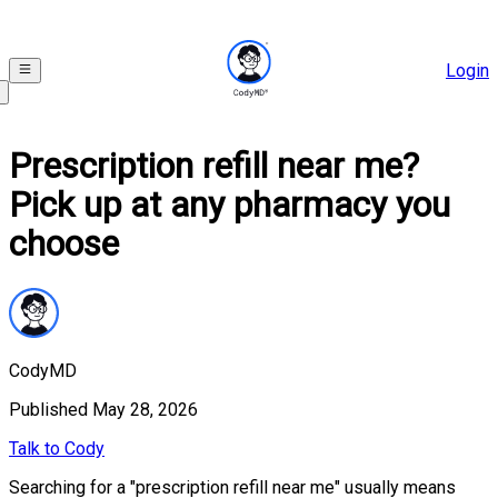
Login
Prescription refill near me?
Pick up at any pharmacy you
choose
CodyMD
Published
May 28, 2026
Talk to Cody
Searching for a "prescription refill near me" usually means