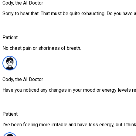
Cody, the AI Doctor
Sorry to hear that. That must be quite exhausting. Do you have 
Patient
No chest pain or shortness of breath.
Cody, the AI Doctor
Have you noticed any changes in your mood or energy levels r
Patient
I've been feeling more irritable and have less energy, but I think