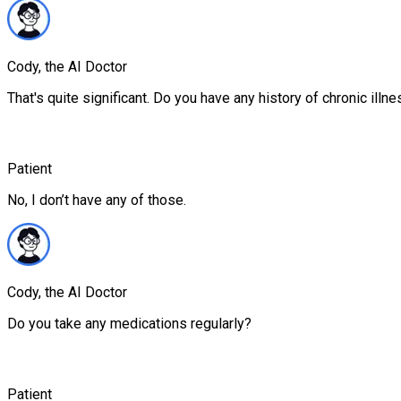
Cody, the AI Doctor
That's quite significant. Do you have any history of chronic illn
Patient
No, I don’t have any of those.
Cody, the AI Doctor
Do you take any medications regularly?
Patient