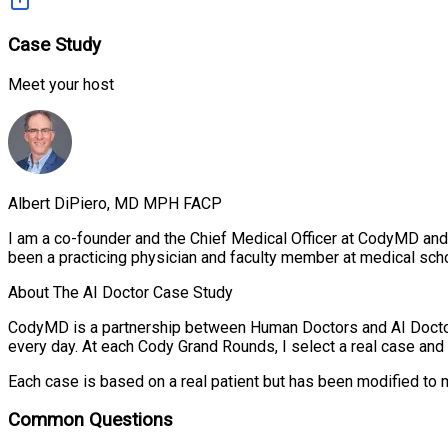
Case Study
Meet your host
Albert DiPiero, MD MPH FACP
I am a co-founder and the Chief Medical Officer at CodyMD and 
been a practicing physician and faculty member at medical scho
About The AI Doctor Case Study
CodyMD is a partnership between Human Doctors and AI Doctor
every day. At each Cody Grand Rounds, I select a real case and r
Each case is based on a real patient but has been modified to 
Common Questions