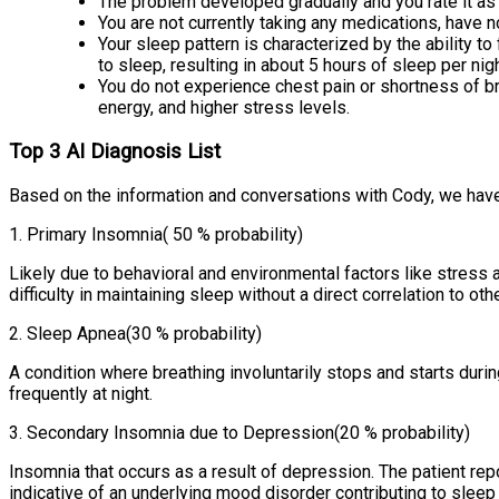
The problem developed gradually and you rate it as a
You are not currently taking any medications, have n
Your sleep pattern is characterized by the ability to 
to sleep, resulting in about 5 hours of sleep per nigh
You do not experience chest pain or shortness of brea
energy, and higher stress levels.
Top 3 AI Diagnosis List
Based on the information and conversations with Cody, we have
1
.
Primary Insomnia
( 50 % probability)
Likely due to behavioral and environmental factors like stress
difficulty in maintaining sleep without a direct correlation to o
2
.
Sleep Apnea
(30 % probability)
A condition where breathing involuntarily stops and starts duri
frequently at night.
3
.
Secondary Insomnia due to Depression
(20 % probability)
Insomnia that occurs as a result of depression. The patient repo
indicative of an underlying mood disorder contributing to sleep