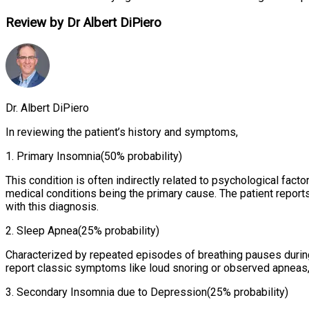
Review by Dr Albert DiPiero
Dr. Albert DiPiero
In reviewing the patient’s history and symptoms,
1
.
Primary Insomnia
(50% probability)
This condition is often indirectly related to psychological fac
medical conditions being the primary cause. The patient reports
with this diagnosis.
2
.
Sleep Apnea
(25% probability)
Characterized by repeated episodes of breathing pauses during
report classic symptoms like loud snoring or observed apneas, i
3
.
Secondary Insomnia due to Depression
(25% probability)