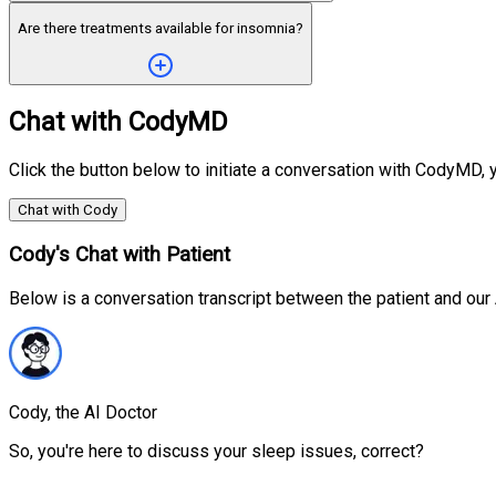
Are there treatments available for insomnia?
Chat with CodyMD
Click the button below to initiate a conversation with CodyMD, y
Chat with Cody
Cody's Chat with Patient
Below is a conversation transcript between the patient and ou
Cody, the AI Doctor
So, you're here to discuss your sleep issues, correct?