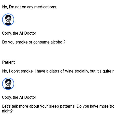
No, I'm not on any medications.
Cody, the AI Doctor
Do you smoke or consume alcohol?
Patient
No, I don’t smoke. I have a glass of wine socially, but it's quite r
Cody, the AI Doctor
Let's talk more about your sleep patterns. Do you have more trou
night?