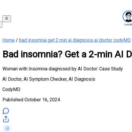
Home
/
bad insomnia get 2 min ai diagnosis ai doctor codyMD
Bad insomnia? Get a 2-min AI D
Woman with Insomnia diagnosed by AI Doctor: Case Study
AI Doctor, AI Symptom Checker, AI Diagnosis
CodyMD
Published
October 16, 2024