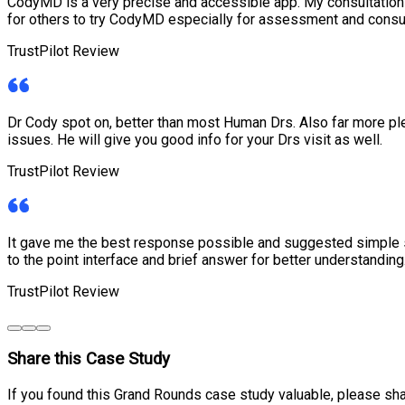
CodyMD is a very precise and accessible app. My consultati
for others to try CodyMD especially for assessment and consu
TrustPilot Review
Dr Cody spot on, better than most Human Drs. Also far more ple
issues. He will give you good info for your Drs visit as well.
TrustPilot Review
It gave me the best response possible and suggested simple sel
to the point interface and brief answer for better understanding
TrustPilot Review
Share this Case Study
If you found this Grand Rounds case study valuable, please sha