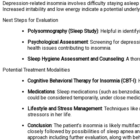
Depression-related insomnia involves difficulty staying asleep a
Increased irritability and low energy indicate a potential under
Next Steps for Evaluation
Polysomnography (Sleep Study)
: Helpful in identif
Psychological Assessment
: Screening for depress
health issues contributing to insomnia.
Sleep Hygiene Assessment and Counseling
: A tho
Potential Treatment Modalities
Cognitive Behavioral Therapy for Insomnia (CBT-I)
:
Medications
: Sleep medications (such as benzodia
could be considered temporarily, under close medic
Lifestyle and Stress Management
: Techniques like
stressors in her life.
Conclusion
: The patient’s insomnia is likely multif
closely followed by possibilities of sleep apnea a
approach including further evaluation, along with be