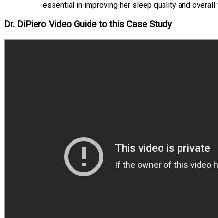
essential in improving her sleep quality and overall
Dr. DiPiero Video Guide to this Case Study