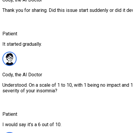
Thank you for sharing. Did this issue start suddenly or did it d
Patient
It started gradually.
Cody, the AI Doctor
Understood. On a scale of 1 to 10, with 1 being no impact and 
severity of your insomnia?
Patient
I would say it's a 6 out of 10.