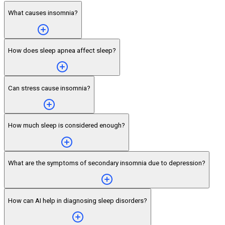
What causes insomnia?
How does sleep apnea affect sleep?
Can stress cause insomnia?
How much sleep is considered enough?
What are the symptoms of secondary insomnia due to depression?
How can AI help in diagnosing sleep disorders?