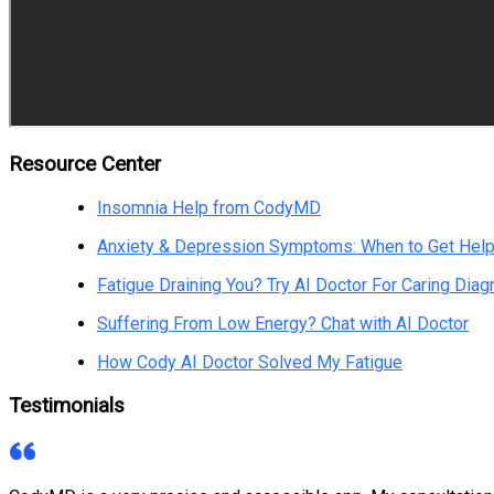
Resource Center
Insomnia Help from CodyMD
Anxiety & Depression Symptoms: When to Get Hel
Fatigue Draining You? Try AI Doctor For Caring Diag
Suffering From Low Energy? Chat with AI Doctor
How Cody AI Doctor Solved My Fatigue
Testimonials