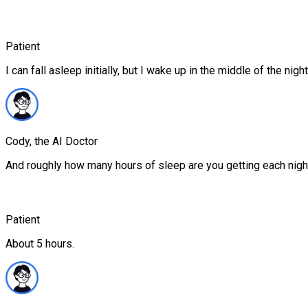
Patient
I can fall asleep initially, but I wake up in the middle of the nigh
Cody, the AI Doctor
And roughly how many hours of sleep are you getting each nigh
Patient
About 5 hours.