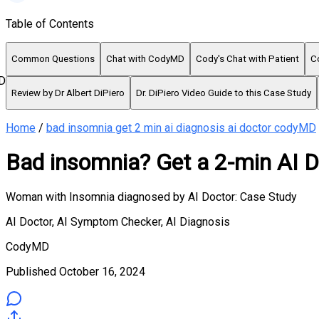
Table of Contents
Common Questions
Chat with CodyMD
Cody's Chat with Patient
C
D
Review by Dr Albert DiPiero
Dr. DiPiero Video Guide to this Case Study
Home
/
bad insomnia get 2 min ai diagnosis ai doctor codyMD
Bad insomnia? Get a 2-min AI D
Woman with Insomnia diagnosed by AI Doctor: Case Study
AI Doctor, AI Symptom Checker, AI Diagnosis
CodyMD
Published
October 16, 2024