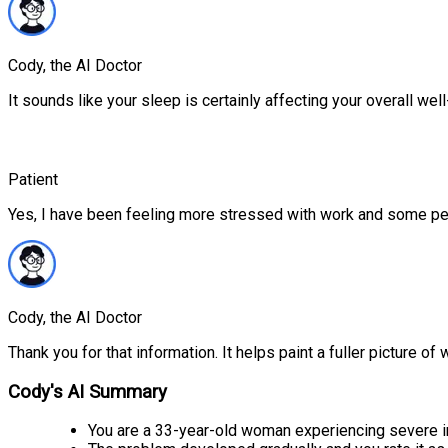
Cody, the AI Doctor
It sounds like your sleep is certainly affecting your overall we
Patient
Yes, I have been feeling more stressed with work and some pe
Cody, the AI Doctor
Thank you for that information. It helps paint a fuller picture of
Cody's AI Summary
You are a 33-year-old woman experiencing severe i