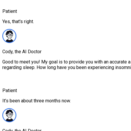
Patient
Yes, that's right.
Cody, the AI Doctor
Good to meet you! My goal is to provide you with an accurate 
regarding sleep. How long have you been experiencing insomn
Patient
It’s been about three months now.
Cody, the AI Doctor