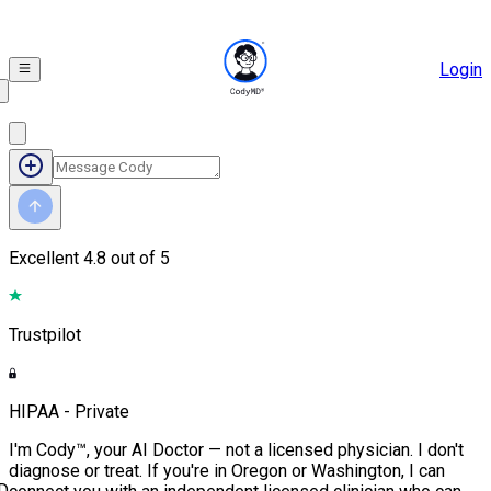
Login
Excellent
4.8 out of 5
Trustpilot
HIPAA - Private
I'm Cody™, your AI Doctor — not a licensed physician. I don't
diagnose or treat. If you're in Oregon or Washington, I can
D