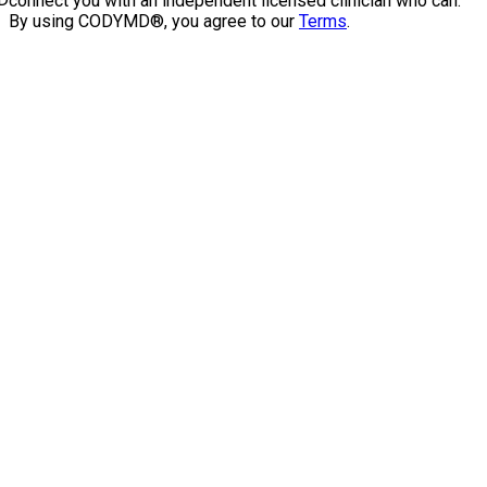
connect you with an independent licensed clinician who can.
By using CODYMD®, you agree to our
Terms
.