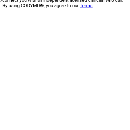
connect you with an independent licensed clinician who can.
By using CODYMD®, you agree to our
Terms
.