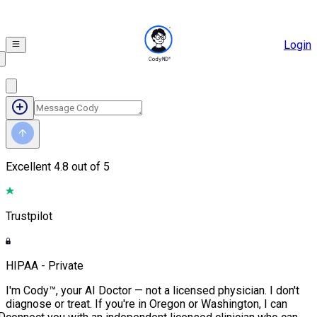
Login
Excellent
4.8 out of 5
Trustpilot
HIPAA - Private
I'm Cody™, your AI Doctor — not a licensed physician. I don't
diagnose or treat. If you're in Oregon or Washington, I can
D