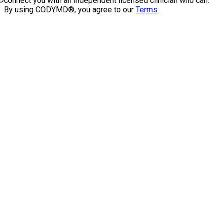
connect you with an independent licensed clinician who can.
By using CODYMD®, you agree to our
Terms
.