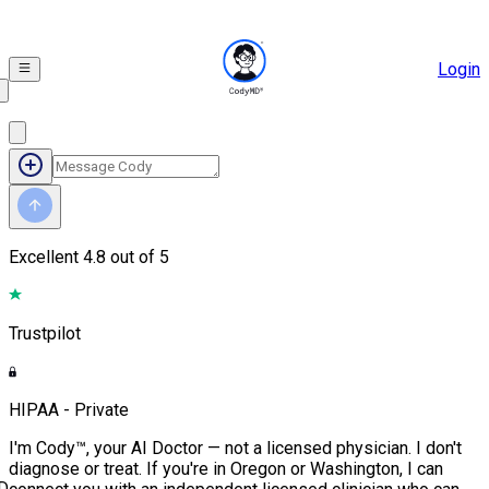
Login
Excellent
4.8 out of 5
Trustpilot
HIPAA - Private
I'm Cody™, your AI Doctor — not a licensed physician. I don't
diagnose or treat. If you're in Oregon or Washington, I can
D