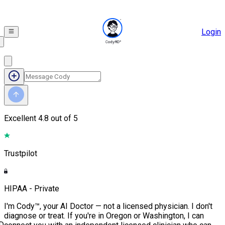
Login
Excellent
4.8 out of 5
Trustpilot
HIPAA - Private
I'm Cody™, your AI Doctor — not a licensed physician. I don't
diagnose or treat. If you're in Oregon or Washington, I can
D