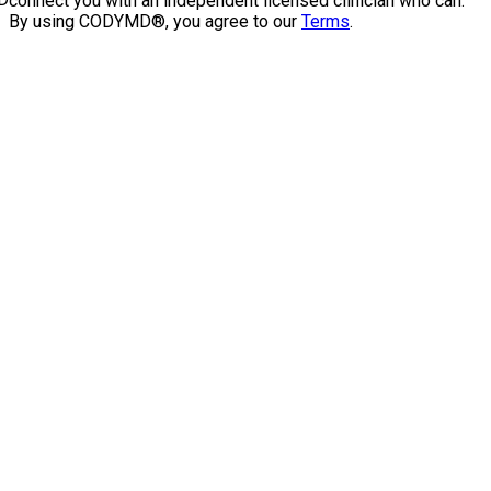
connect you with an independent licensed clinician who can.
By using CODYMD®, you agree to our
Terms
.