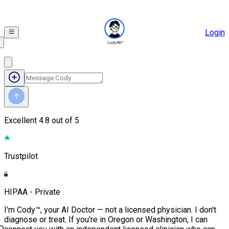
Login
Excellent
4.8 out of 5
Trustpilot
HIPAA - Private
I'm Cody™, your AI Doctor — not a licensed physician. I don't
diagnose or treat. If you're in Oregon or Washington, I can
D