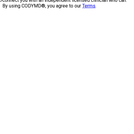
connect you with an independent licensed clinician who can.
By using CODYMD®, you agree to our
Terms
.