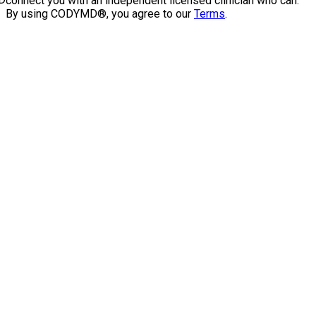
connect you with an independent licensed clinician who can.
By using CODYMD®, you agree to our
Terms
.