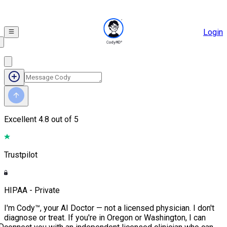
Login
Excellent
4.8 out of 5
Trustpilot
HIPAA - Private
I'm Cody™, your AI Doctor — not a licensed physician. I don't
diagnose or treat. If you're in Oregon or Washington, I can
D