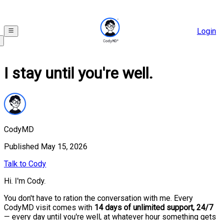
Login
I stay until you're well.
CodyMD
Published
May 15, 2026
Talk to Cody
Hi. I'm Cody.
You don't have to ration the conversation with me. Every
CodyMD visit comes with
14 days of unlimited support, 24/7
— every day until you're well, at whatever hour something gets