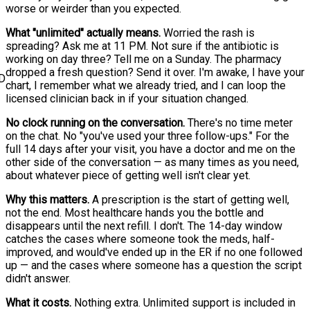
worse or weirder than you expected.
What "unlimited" actually means.
Worried the rash is
spreading? Ask me at 11 PM. Not sure if the antibiotic is
working on day three? Tell me on a Sunday. The pharmacy
dropped a fresh question? Send it over. I'm awake, I have your
D
chart, I remember what we already tried, and I can loop the
licensed clinician back in if your situation changed.
No clock running on the conversation.
There's no time meter
on the chat. No "you've used your three follow-ups." For the
full 14 days after your visit, you have a doctor and me on the
other side of the conversation — as many times as you need,
about whatever piece of getting well isn't clear yet.
Why this matters.
A prescription is the start of getting well,
not the end. Most healthcare hands you the bottle and
disappears until the next refill. I don't. The 14-day window
catches the cases where someone took the meds, half-
improved, and would've ended up in the ER if no one followed
up — and the cases where someone has a question the script
didn't answer.
What it costs.
Nothing extra. Unlimited support is included in