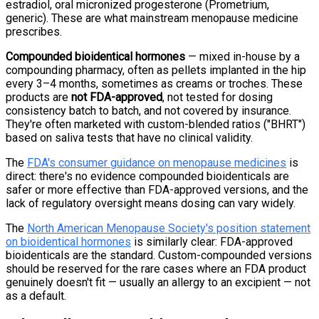
estradiol, oral micronized progesterone (Prometrium,
generic). These are what mainstream menopause medicine
prescribes.
Compounded bioidentical hormones
— mixed in-house by a
compounding pharmacy, often as pellets implanted in the hip
every 3–4 months, sometimes as creams or troches. These
products are
not FDA-approved
, not tested for dosing
consistency batch to batch, and not covered by insurance.
They're often marketed with custom-blended ratios ("BHRT")
based on saliva tests that have no clinical validity.
The
FDA's consumer guidance on menopause medicines
is
direct: there's no evidence compounded bioidenticals are
safer or more effective than FDA-approved versions, and the
lack of regulatory oversight means dosing can vary widely.
The
North American Menopause Society's position statement
on bioidentical hormones
is similarly clear: FDA-approved
bioidenticals are the standard. Custom-compounded versions
should be reserved for the rare cases where an FDA product
genuinely doesn't fit — usually an allergy to an excipient — not
as a default.