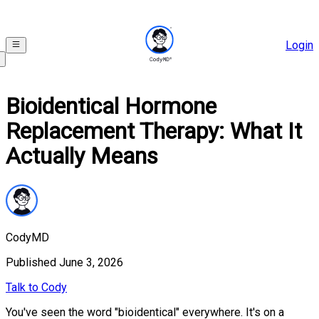
Login
Bioidentical Hormone
Replacement Therapy: What It
Actually Means
CodyMD
Published
June 3, 2026
Talk to Cody
You've seen the word "bioidentical" everywhere. It's on a