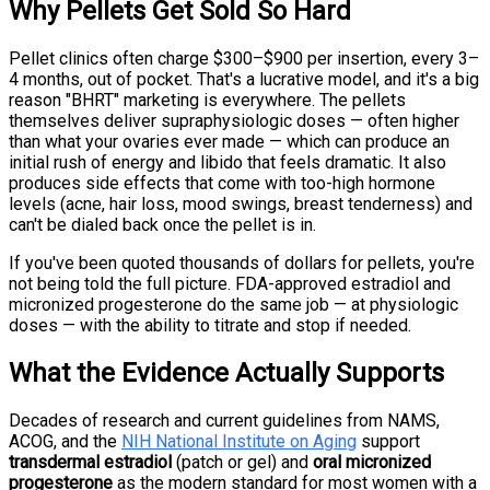
Why Pellets Get Sold So Hard
Pellet clinics often charge $300–$900 per insertion, every 3–
4 months, out of pocket. That's a lucrative model, and it's a big
reason "BHRT" marketing is everywhere. The pellets
themselves deliver supraphysiologic doses — often higher
than what your ovaries ever made — which can produce an
initial rush of energy and libido that feels dramatic. It also
produces side effects that come with too-high hormone
levels (acne, hair loss, mood swings, breast tenderness) and
can't be dialed back once the pellet is in.
If you've been quoted thousands of dollars for pellets, you're
not being told the full picture. FDA-approved estradiol and
micronized progesterone do the same job — at physiologic
doses — with the ability to titrate and stop if needed.
What the Evidence Actually Supports
Decades of research and current guidelines from NAMS,
ACOG, and the
NIH National Institute on Aging
support
transdermal estradiol
(patch or gel) and
oral micronized
progesterone
as the modern standard for most women with a