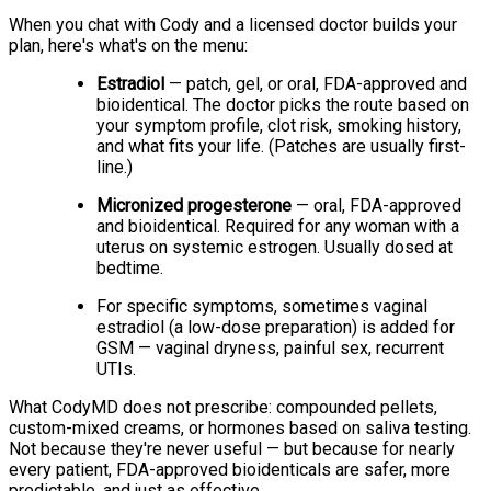
When you chat with Cody and a licensed doctor builds your
plan, here's what's on the menu:
Estradiol
— patch, gel, or oral, FDA-approved and
bioidentical. The doctor picks the route based on
your symptom profile, clot risk, smoking history,
and what fits your life. (Patches are usually first-
line.)
Micronized progesterone
— oral, FDA-approved
and bioidentical. Required for any woman with a
uterus on systemic estrogen. Usually dosed at
bedtime.
For specific symptoms, sometimes vaginal
estradiol (a low-dose preparation) is added for
GSM — vaginal dryness, painful sex, recurrent
UTIs.
What CodyMD does not prescribe: compounded pellets,
custom-mixed creams, or hormones based on saliva testing.
Not because they're never useful — but because for nearly
every patient, FDA-approved bioidenticals are safer, more
predictable, and just as effective.