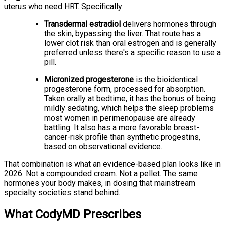
uterus who need HRT. Specifically:
Transdermal estradiol
delivers hormones through
the skin, bypassing the liver. That route has a
lower clot risk than oral estrogen and is generally
preferred unless there's a specific reason to use a
pill.
Micronized progesterone
is the bioidentical
progesterone form, processed for absorption.
Taken orally at bedtime, it has the bonus of being
mildly sedating, which helps the sleep problems
most women in perimenopause are already
battling. It also has a more favorable breast-
cancer-risk profile than synthetic progestins,
based on observational evidence.
That combination is what an evidence-based plan looks like in
2026. Not a compounded cream. Not a pellet. The same
hormones your body makes, in dosing that mainstream
specialty societies stand behind.
What CodyMD Prescribes