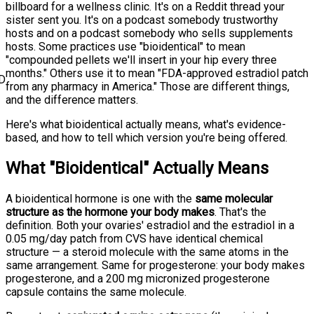
billboard for a wellness clinic. It's on a Reddit thread your
sister sent you. It's on a podcast somebody trustworthy
hosts and on a podcast somebody who sells supplements
hosts. Some practices use "bioidentical" to mean
"compounded pellets we'll insert in your hip every three
months." Others use it to mean "FDA-approved estradiol patch
D
from any pharmacy in America." Those are different things,
and the difference matters.
Here's what bioidentical actually means, what's evidence-
based, and how to tell which version you're being offered.
What "Bioidentical" Actually Means
A bioidentical hormone is one with the
same molecular
structure as the hormone your body makes
. That's the
definition. Both your ovaries' estradiol and the estradiol in a
0.05 mg/day patch from CVS have identical chemical
structure — a steroid molecule with the same atoms in the
same arrangement. Same for progesterone: your body makes
progesterone, and a 200 mg micronized progesterone
capsule contains the same molecule.