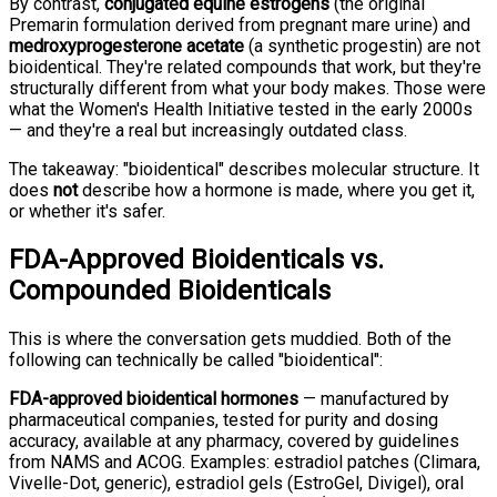
By contrast,
conjugated equine estrogens
(the original
Premarin formulation derived from pregnant mare urine) and
medroxyprogesterone acetate
(a synthetic progestin) are not
bioidentical. They're related compounds that work, but they're
structurally different from what your body makes. Those were
what the Women's Health Initiative tested in the early 2000s
— and they're a real but increasingly outdated class.
The takeaway: "bioidentical" describes molecular structure. It
does
not
describe how a hormone is made, where you get it,
or whether it's safer.
FDA-Approved Bioidenticals vs.
Compounded Bioidenticals
This is where the conversation gets muddied. Both of the
following can technically be called "bioidentical":
FDA-approved bioidentical hormones
— manufactured by
pharmaceutical companies, tested for purity and dosing
accuracy, available at any pharmacy, covered by guidelines
from NAMS and ACOG. Examples: estradiol patches (Climara,
Vivelle-Dot, generic), estradiol gels (EstroGel, Divigel), oral